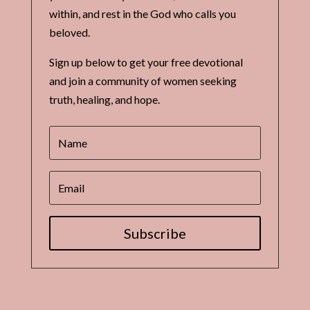
within, and rest in the God who calls you
beloved.
Sign up below to get your free devotional
and join a community of women seeking
truth, healing, and hope.
Subscribe