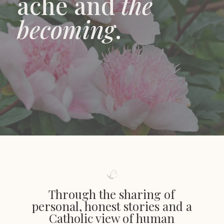
ache and
the
becoming
.
Through the sharing of
personal, honest stories and a
Catholic view of human