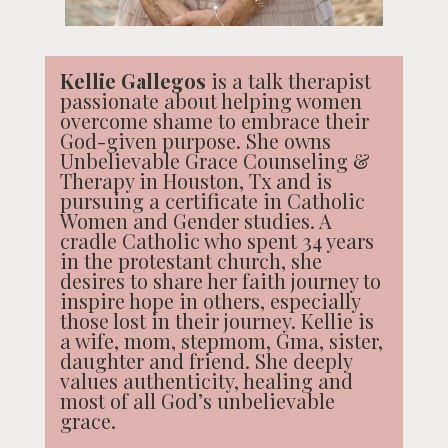
Kellie Gallegos
is a talk therapist
passionate about helping women
overcome shame to embrace their
God-given purpose. She owns
Unbelievable Grace Counseling &
Therapy in Houston, Tx and is
pursuing a certificate in Catholic
Women and Gender studies. A
cradle Catholic who spent 34 years
in the protestant church, she
desires to share her faith journey to
inspire hope in others, especially
those lost in their journey. Kellie is
a wife, mom, stepmom, Gma, sister,
daughter and friend. She deeply
values authenticity, healing and
most of all God’s unbelievable
grace.