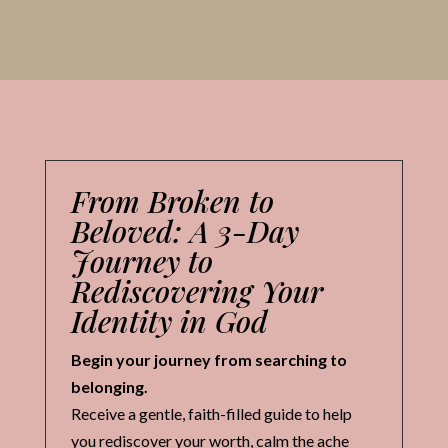
From Broken to
Beloved: A 3-Day
Journey to
Rediscovering Your
Identity in God
Begin your journey from searching to
belonging.
Receive a gentle, faith-filled guide to help
you rediscover your worth, calm the ache