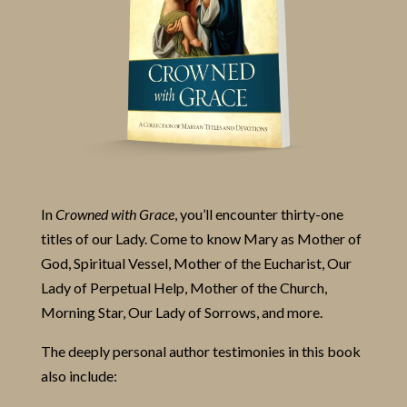
In
Crowned with Grace
, you’ll encounter thirty-one
titles of our Lady. Come to know Mary as Mother of
God, Spiritual Vessel, Mother of the Eucharist, Our
Lady of Perpetual Help, Mother of the Church,
Morning Star, Our Lady of Sorrows, and more.
The deeply personal author testimonies in this book
also include: