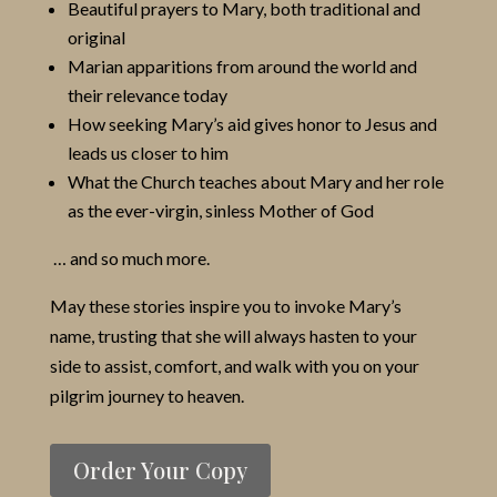
Beautiful prayers to Mary, both traditional and
original
Marian apparitions from around the world and
their relevance today
How seeking Mary’s aid gives honor to Jesus and
leads us closer to him
What the Church teaches about Mary and her role
as the ever-virgin, sinless Mother of God
… and so much more.
May these stories inspire you to invoke Mary’s
name, trusting that she will always hasten to your
side to assist, comfort, and walk with you on your
pilgrim journey to heaven.
Order Your Copy