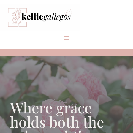
Where grace
holds both the