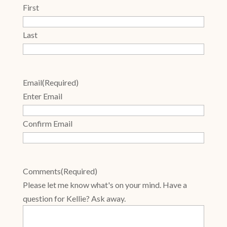
First
Last
Email
(Required)
Enter Email
Confirm Email
Comments
(Required)
Please let me know what's on your mind. Have a
question for Kellie? Ask away.