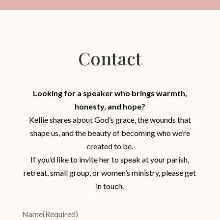
Contact
Looking for a speaker who brings warmth,
honesty, and hope?
Kellie shares about God’s grace, the wounds that
shape us, and the beauty of becoming who we’re
created to be.
If you’d like to invite her to speak at your parish,
retreat, small group, or women’s ministry, please get
in touch.
Name
(Required)