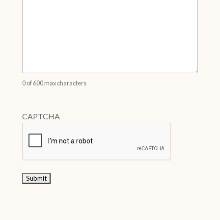
0 of 600 max characters
CAPTCHA