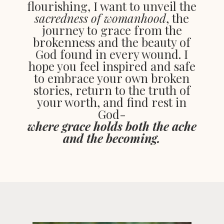
flourishing, I want to unveil the
sacredness of womanhood
, the
journey to grace from the
brokenness and the beauty of
God found in every wound. I
hope you feel inspired and safe
to embrace your own broken
stories, return to the truth of
your worth, and find rest in
God-
where grace holds both the ache
and the becoming.