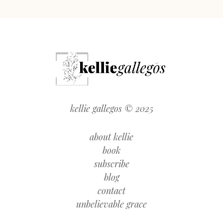
kellie gallegos © 2025
about kellie
book
subscribe
blog
contact
unbelievable grace