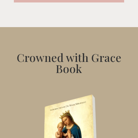
Crowned with Grace
Book